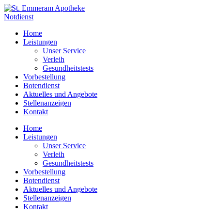
Zum
Inhalt
Notdienst
wechseln
Home
Leistungen
Unser Service
Verleih
Gesundheitstests
Vorbestellung
Botendienst
Aktuelles und Angebote
Stellenanzeigen
Kontakt
Home
Leistungen
Unser Service
Verleih
Gesundheitstests
Vorbestellung
Botendienst
Aktuelles und Angebote
Stellenanzeigen
Kontakt