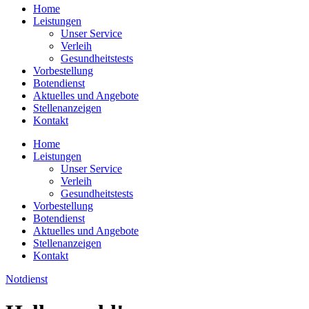
Home
Leistungen
Unser Service
Verleih
Gesundheitstests
Vorbestellung
Botendienst
Aktuelles und Angebote
Stellenanzeigen
Kontakt
Home
Leistungen
Unser Service
Verleih
Gesundheitstests
Vorbestellung
Botendienst
Aktuelles und Angebote
Stellenanzeigen
Kontakt
Notdienst