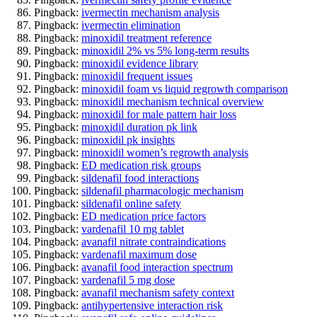
Pingback:
ivermectin mechanism analysis
Pingback:
ivermectin elimination
Pingback:
minoxidil treatment reference
Pingback:
minoxidil 2% vs 5% long‑term results
Pingback:
minoxidil evidence library
Pingback:
minoxidil frequent issues
Pingback:
minoxidil foam vs liquid regrowth comparison
Pingback:
minoxidil mechanism technical overview
Pingback:
minoxidil for male pattern hair loss
Pingback:
minoxidil duration pk link
Pingback:
minoxidil pk insights
Pingback:
minoxidil women’s regrowth analysis
Pingback:
ED medication risk groups
Pingback:
sildenafil food interactions
Pingback:
sildenafil pharmacologic mechanism
Pingback:
sildenafil online safety
Pingback:
ED medication price factors
Pingback:
vardenafil 10 mg tablet
Pingback:
avanafil nitrate contraindications
Pingback:
vardenafil maximum dose
Pingback:
avanafil food interaction spectrum
Pingback:
vardenafil 5 mg dose
Pingback:
avanafil mechanism safety context
Pingback:
antihypertensive interaction risk