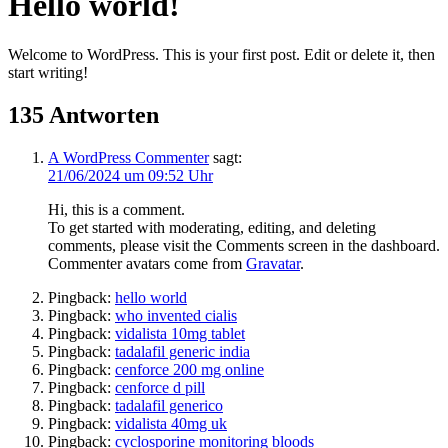
Hello world!
Welcome to WordPress. This is your first post. Edit or delete it, then
start writing!
135 Antworten
A WordPress Commenter
sagt:
21/06/2024 um 09:52 Uhr
Hi, this is a comment.
To get started with moderating, editing, and deleting
comments, please visit the Comments screen in the dashboard.
Commenter avatars come from
Gravatar
.
Pingback:
hello world
Pingback:
who invented cialis
Pingback:
vidalista 10mg tablet
Pingback:
tadalafil generic india
Pingback:
cenforce 200 mg online
Pingback:
cenforce d pill
Pingback:
tadalafil generico
Pingback:
vidalista 40mg uk
Pingback:
cyclosporine monitoring bloods