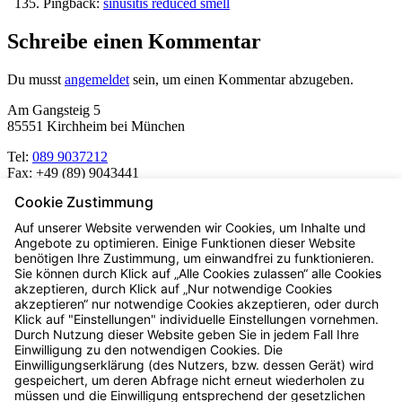
Pingback:
sinusitis reduced smell
Schreibe einen Kommentar
Du musst
angemeldet
sein, um einen Kommentar abzugeben.
Am Gangsteig 5
85551 Kirchheim bei München
Tel:
089 9037212
Fax:
+49 (89) 9043441
Cookie Zustimmung
Mo – Fr:
8.00 – 19.00 Uhr
Auf unserer Website verwenden wir Cookies, um Inhalte und
Sa:
Angebote zu optimieren. Einige Funktionen dieser Website
8.30 – 13.00 Uhr
benötigen Ihre Zustimmung, um einwandfrei zu funktionieren.
Sie können durch Klick auf „Alle Cookies zulassen“ alle Cookies
akzeptieren, durch Klick auf „Nur notwendige Cookies
akzeptieren“ nur notwendige Cookies akzeptieren, oder durch
Dr. Knorr Apotheke
Klick auf "Einstellungen" individuelle Einstellungen vornehmen.
Durch Nutzung dieser Website geben Sie in jedem Fall Ihre
Einwilligung zu den notwendigen Cookies. Die
Einwilligungserklärung (des Nutzers, bzw. dessen Gerät) wird
gespeichert, um deren Abfrage nicht erneut wiederholen zu
Räter Apotheke
müssen und die Einwilligung entsprechend der gesetzlichen