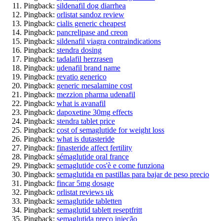
Pingback:
sildenafil dog diarrhea
Pingback:
orlistat sandoz review
Pingback:
cialis generic cheapest
Pingback:
pancrelipase and creon
Pingback:
sildenafil viagra contraindications
Pingback:
stendra dosing
Pingback:
tadalafil herzrasen
Pingback:
udenafil brand name
Pingback:
revatio generico
Pingback:
generic mesalamine cost
Pingback:
mezzion pharma udenafil
Pingback:
what is avanafil
Pingback:
dapoxetine 30mg effects
Pingback:
stendra tablet price
Pingback:
cost of semaglutide for weight loss
Pingback:
what is dutasteride
Pingback:
finasteride affect fertility
Pingback:
sémaglutide oral france
Pingback:
semaglutide cos'è e come funziona
Pingback:
semaglutida en pastillas para bajar de peso precio
Pingback:
fincar 5mg dosage
Pingback:
orlistat reviews uk
Pingback:
semaglutide tabletten
Pingback:
semaglutid tablett reseptfritt
Pingback:
semaglutida preço injeção