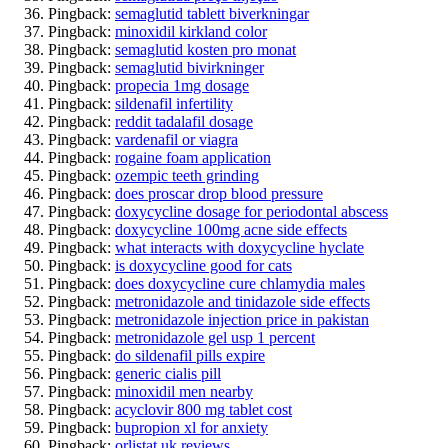
Pingback:
semaglutid tablett biverkningar
Pingback:
minoxidil kirkland color
Pingback:
semaglutid kosten pro monat
Pingback:
semaglutid bivirkninger
Pingback:
propecia 1mg dosage
Pingback:
sildenafil infertility
Pingback:
reddit tadalafil dosage
Pingback:
vardenafil or viagra
Pingback:
rogaine foam application
Pingback:
ozempic teeth grinding
Pingback:
does proscar drop blood pressure
Pingback:
doxycycline dosage for periodontal abscess
Pingback:
doxycycline 100mg acne side effects
Pingback:
what interacts with doxycycline hyclate
Pingback:
is doxycycline good for cats
Pingback:
does doxycycline cure chlamydia males
Pingback:
metronidazole and tinidazole side effects
Pingback:
metronidazole injection price in pakistan
Pingback:
metronidazole gel usp 1 percent
Pingback:
do sildenafil pills expire
Pingback:
generic cialis pill
Pingback:
minoxidil men nearby
Pingback:
acyclovir 800 mg tablet cost
Pingback:
bupropion xl for anxiety
Pingback:
orlistat uk reviews