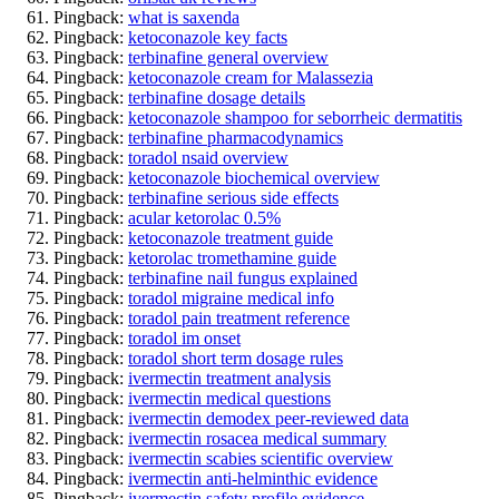
Pingback:
what is saxenda
Pingback:
ketoconazole key facts
Pingback:
terbinafine general overview
Pingback:
ketoconazole cream for Malassezia
Pingback:
terbinafine dosage details
Pingback:
ketoconazole shampoo for seborrheic dermatitis
Pingback:
terbinafine pharmacodynamics
Pingback:
toradol nsaid overview
Pingback:
ketoconazole biochemical overview
Pingback:
terbinafine serious side effects
Pingback:
acular ketorolac 0.5%
Pingback:
ketoconazole treatment guide
Pingback:
ketorolac tromethamine guide
Pingback:
terbinafine nail fungus explained
Pingback:
toradol migraine medical info
Pingback:
toradol pain treatment reference
Pingback:
toradol im onset
Pingback:
toradol short term dosage rules
Pingback:
ivermectin treatment analysis
Pingback:
ivermectin medical questions
Pingback:
ivermectin demodex peer‑reviewed data
Pingback:
ivermectin rosacea medical summary
Pingback:
ivermectin scabies scientific overview
Pingback:
ivermectin anti‑helminthic evidence
Pingback:
ivermectin safety profile evidence