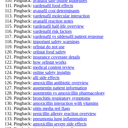
Pingback:
avanafil safe online guidelines
Pingback:
vardenafil food effects
Pingback:
avanafil cost determinants
Pingback:
vardenafil molecular interaction
Pingback:
avanafil reaction notes
Pingback:
vardenafil half‑life overview
Pingback:
vardenafil risk factors
Pingback:
vardenafil vs sildenafil patient response
Pingback:
important safety warnings
Pingback:
orlistat do not use
Pingback:
orlistat food safety
Pingback:
insurance coverage details
Pingback:
how orlistat works
Pingback:
medical content review
Pingback:
online safety insights
Pingback:
alli side effects
Pingback:
amoxicillin antibiotic overview
Pingback:
augmentin patient information
Pingback:
augmentin vs amoxicillin pharmacology
Pingback:
bronchitis respiratory symptoms
Pingback:
amoxicillin interaction with vitamins
Pingback:
otitis media red flags
Pingback:
penicillin allergy reaction overview
Pingback:
pneumonia lung inflammation
Pingback:
amoxicillin severe side effects